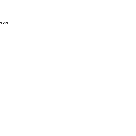
rver.