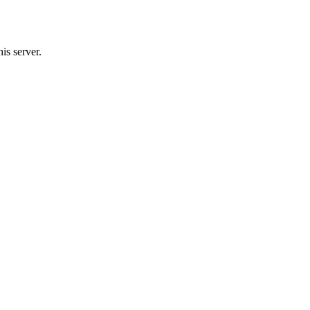
is server.