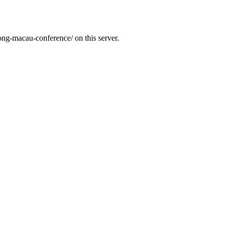
ong-macau-conference/ on this server.