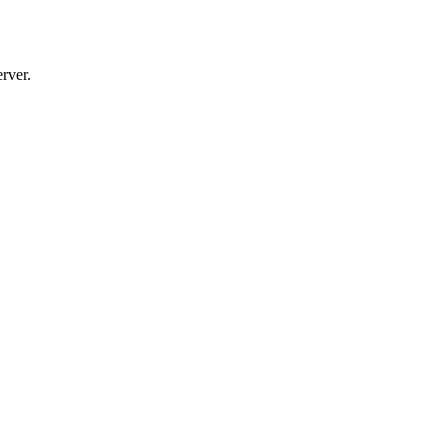
rver.