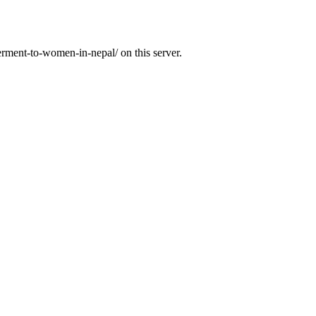
rment-to-women-in-nepal/ on this server.