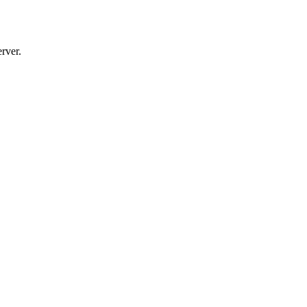
rver.