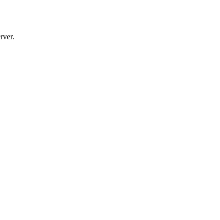
rver.