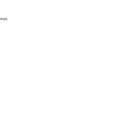
rver.