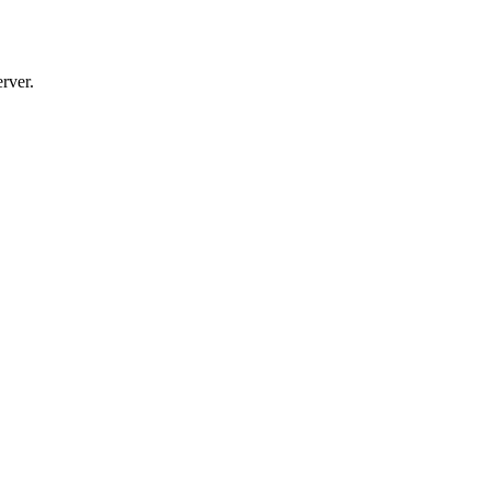
rver.