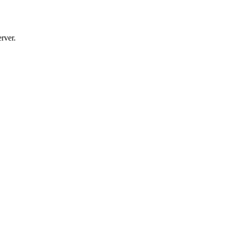
rver.